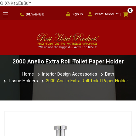
G-XNK15E8B0Y
0
Sign In
Create Account
(847)749-0800
2000 Anello Extra Roll Toilet Paper Holder
Home
Interior Design Accessories
Bath
Tissue Holders
2000 Anello Extra Roll Toilet Paper Holder