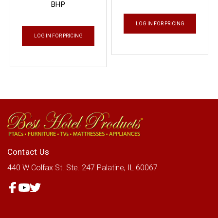
BHP
LOG IN FOR PRICING
LOG IN FOR PRICING
Contact Us
440 W Colfax St.
Ste. 247
Palatine, IL 60067