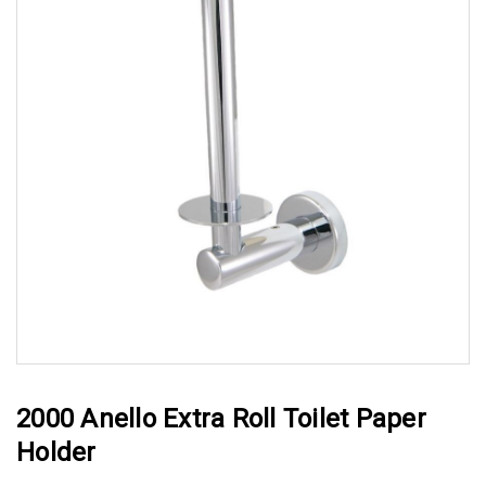
2000 Anello Extra Roll Toilet Paper
Holder