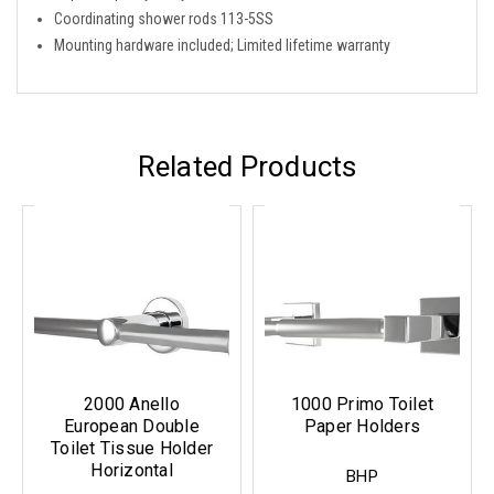
Coordinating shower rods 113-5SS
Mounting hardware included; Limited lifetime warranty
Related Products
2000 Anello
1000 Primo Toilet
European Double
Paper Holders
Toilet Tissue Holder
Horizontal
BHP