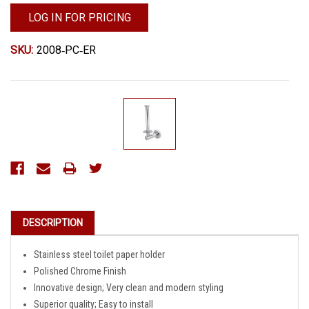
LOG IN FOR PRICING
SKU:
2008‐PC‐ER
Current
Stock:
DESCRIPTION
Stainless steel toilet paper holder
Polished Chrome Finish
Innovative design; Very clean and modern styling
Superior quality; Easy to install