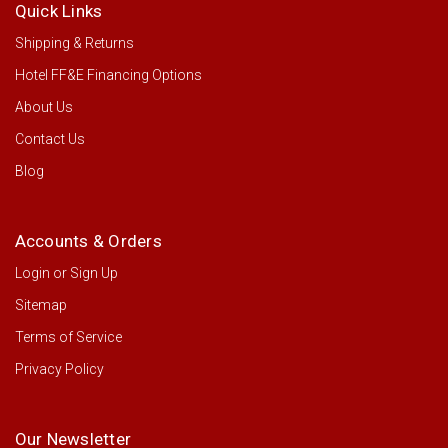
Quick Links
Shipping & Returns
Hotel FF&E Financing Options
About Us
Contact Us
Blog
Accounts & Orders
Login
or
Sign Up
Sitemap
Terms of Service
Privacy Policy
Our Newsletter