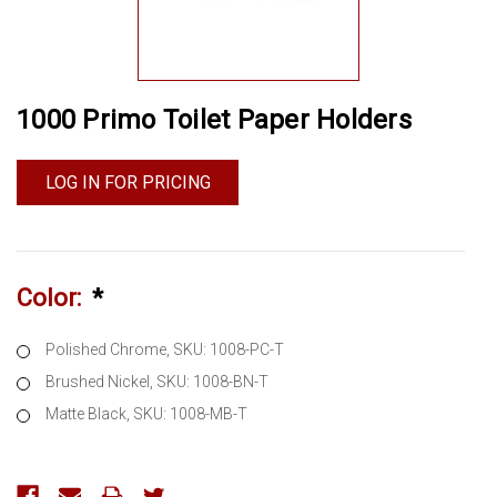
1000 Primo Toilet Paper Holders
LOG IN FOR PRICING
Color:
*
Polished Chrome, SKU: 1008-PC-T
Brushed Nickel, SKU: 1008-BN-T
Matte Black, SKU: 1008-MB-T
Current