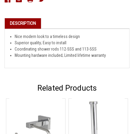
Stock:
DESCRIPTION
Nice modern look to a timeless design
Superior quality; Easy to install
Coordinating shower rods 112-5SS and 113-5SS
Mounting hardware included; Limited lifetime warranty
Related Products