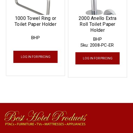
1000 Towel Ring or
2000 Anello Extra
Toilet Paper Holder
Roll Toilet Paper
Holder
BHP
BHP
Sku:
2008‐PC‐ER
LOG IN FOR PRICING
LOG IN FOR PRICING