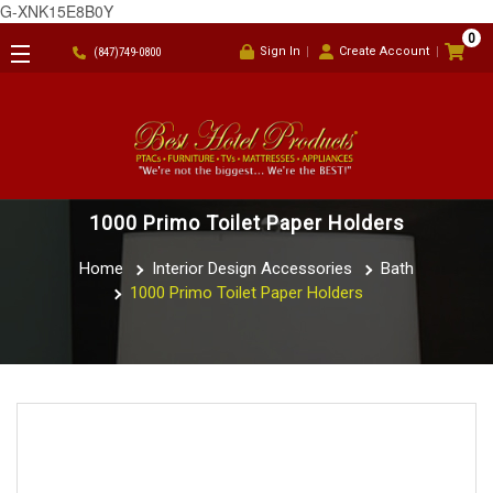
G-XNK15E8B0Y
0
Sign In
Create Account
(847)749-0800
1000 Primo Toilet Paper Holders
Home
Interior Design Accessories
Bath
1000 Primo Toilet Paper Holders