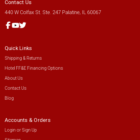
Contact Us
440 W Colfax St.
Ste. 247
Palatine, IL 60067
Quick Links
Shipping & Returns
Hotel FF&E Financing Options
About Us
Contact Us
Blog
Accounts & Orders
Login
or
Sign Up