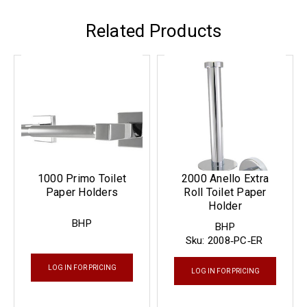
Related Products
1000 Primo Toilet
2000 Anello Extra
Paper Holders
Roll Toilet Paper
Holder
BHP
BHP
Sku:
2008‐PC‐ER
LOG IN FOR PRICING
LOG IN FOR PRICING