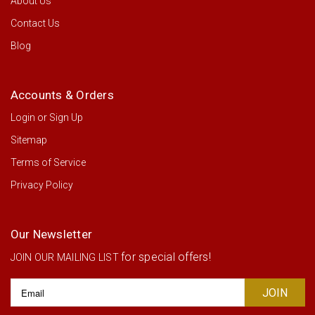
About Us
Contact Us
Blog
Accounts & Orders
Login
or
Sign Up
Sitemap
Terms of Service
Privacy Policy
Our Newsletter
for special offers!
JOIN OUR MAILING LIST
Email
Address