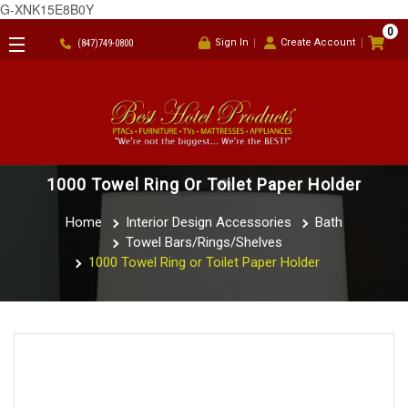
G-XNK15E8B0Y
0
Sign In
Create Account
(847)749-0800
1000 Towel Ring Or Toilet Paper Holder
Home
Interior Design Accessories
Bath
Towel Bars/Rings/Shelves
1000 Towel Ring or Toilet Paper Holder