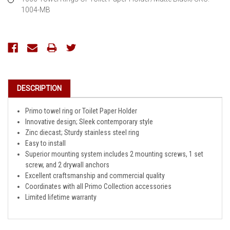
1004-MB
Current
Stock:
DESCRIPTION
Primo towel ring or Toilet Paper Holder
Innovative design; Sleek contemporary style
Zinc diecast; Sturdy stainless steel ring
Easy to install
Superior mounting system includes 2 mounting screws, 1 set
screw, and 2 drywall anchors
Excellent craftsmanship and commercial quality
Coordinates with all Primo Collection accessories
Limited lifetime warranty