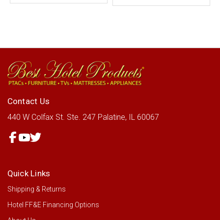
Contact Us
440 W Colfax St.
Ste. 247
Palatine, IL 60067
Quick Links
Shipping & Returns
Hotel FF&E Financing Options