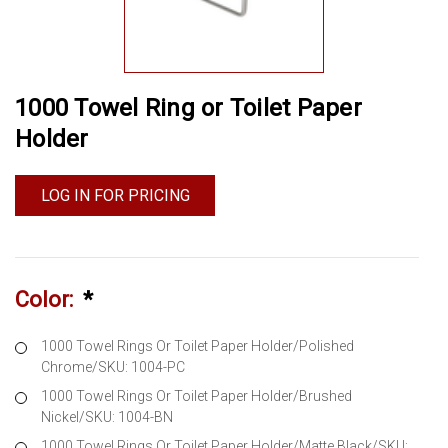
1000 Towel Ring or Toilet Paper
Holder
LOG IN FOR PRICING
Color:
*
1000 Towel Rings Or Toilet Paper Holder/Polished
Chrome/SKU: 1004-PC
1000 Towel Rings Or Toilet Paper Holder/Brushed
Nickel/SKU: 1004-BN
1000 Towel Rings Or Toilet Paper Holder/Matte Black/SKU: