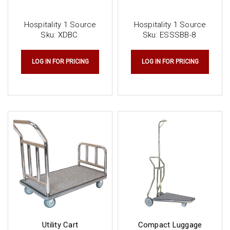
Hospitality 1 Source
Hospitality 1 Source
Sku:
XDBC
Sku:
ESSSBB-8
LOG IN FOR PRICING
LOG IN FOR PRICING
Utility Cart
Compact Luggage