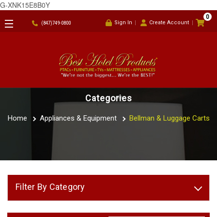
G-XNK15E8B0Y
0
Sign In
Create Account
(847)749-0800
Categories
Home
Appliances & Equipment
Bellman & Luggage Carts
Filter By Category