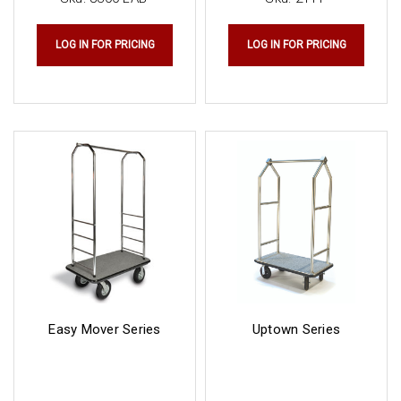
LOG IN FOR PRICING
LOG IN FOR PRICING
Easy Mover Series
Uptown Series