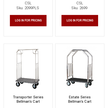
CSL
CSL
Sku:
2099PLS
Sku:
2699
LOG IN FOR PRICING
LOG IN FOR PRICING
Transporter Series
Estate Series
Bellman's Cart
Bellman's Cart