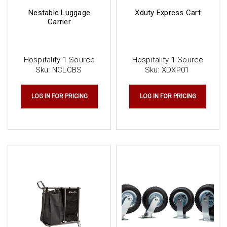
Nestable Luggage
Xduty Express Cart
Carrier
Hospitality 1 Source
Hospitality 1 Source
Sku:
NCLCBS
Sku:
XDXP01
LOG IN FOR PRICING
LOG IN FOR PRICING