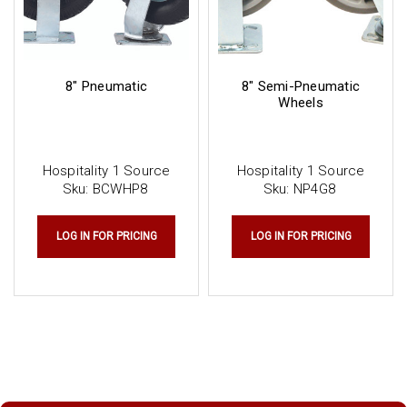
8" Pneumatic
8" Semi-Pneumatic
Wheels
Hospitality 1 Source
Hospitality 1 Source
Sku:
BCWHP8
Sku:
NP4G8
LOG IN FOR PRICING
LOG IN FOR PRICING