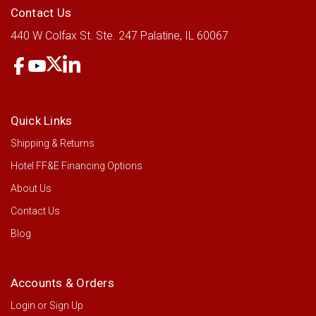
LOG IN FOR PRICING
Contact Us
440 W Colfax St.
Ste. 247
Palatine, IL 60067
Quick Links
Shipping & Returns
Hotel FF&E Financing Options
About Us
Contact Us
Blog
Accounts & Orders
Login
or
Sign Up