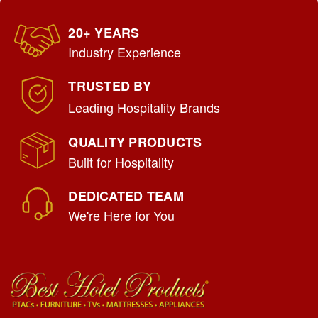
20+ YEARS
Industry Experience
TRUSTED BY
Leading Hospitality Brands
QUALITY PRODUCTS
Built for Hospitality
DEDICATED TEAM
We're Here for You
Uptown USA Made Bellman's Cart
|
Hospitality 1 Source
Sku:
UPTOWN