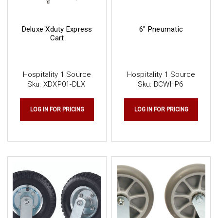
Deluxe Xduty Express
6" Pneumatic
Cart
Hospitality 1 Source
Hospitality 1 Source
Sku:
XDXP01-DLX
Sku:
BCWHP6
LOG IN FOR PRICING
LOG IN FOR PRICING