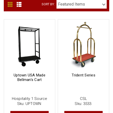
SORT BY:
Uptown USA Made
Trident Series
Bellman's Cart
Hospitality 1 Source
CSL
Sku:
UPTOWN
Sku:
3533