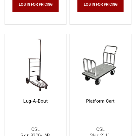
LOG IN FOR PRICING
LOG IN FOR PRICING
Lug-A-Bout
Platform Cart
CSL
CSL
Sku:
8300-LAB
Sku:
2111