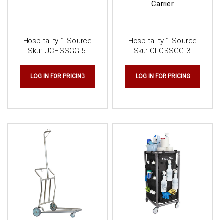
Carrier
Hospitality 1 Source
Hospitality 1 Source
Sku:
UCHSSGG-5
Sku:
CLCSSGG-3
LOG IN FOR PRICING
LOG IN FOR PRICING