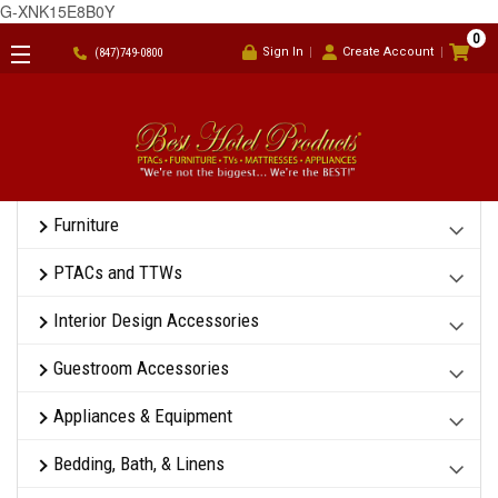
G-XNK15E8B0Y
0
Sign In
Create Account
(847)749-0800
Furniture
PTACs and TTWs
Interior Design Accessories
Guestroom Accessories
Appliances & Equipment
Bedding, Bath, & Linens