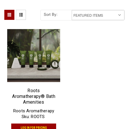
Sort By:
Roots
Aromatherapy® Bath
Amenities
Roots Aromatherapy
Sku:
ROOTS
LOG IN FOR PRICING