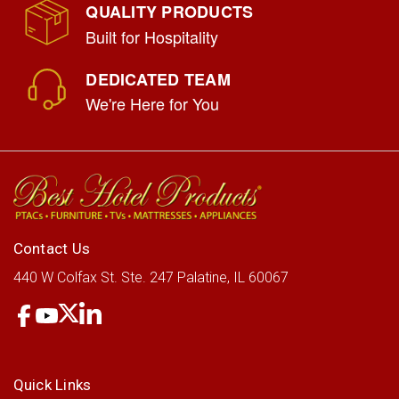
QUALITY PRODUCTS
Built for Hospitality
DEDICATED TEAM
We're Here for You
Contact Us
440 W Colfax St.
Ste. 247
Palatine, IL 60067
Quick Links