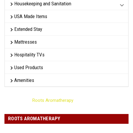
Housekeeping and Sanitation
USA Made Items
Extended Stay
Mattresses
Hospitality TVs
Used Products
Amenities
Home
Roots Aromatherapy
ROOTS AROMATHERAPY