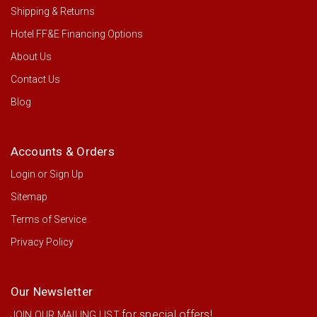
Shipping & Returns
Hotel FF&E Financing Options
About Us
Contact Us
Blog
Accounts & Orders
Login
or
Sign Up
Sitemap
Terms of Service
Privacy Policy
Our Newsletter
for special offers!
JOIN OUR MAILING LIST