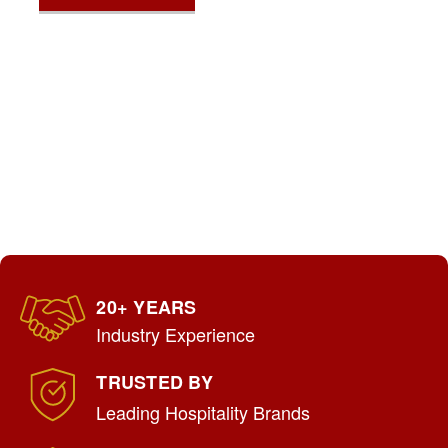
20+ YEARS
Industry Experience
TRUSTED BY
Leading Hospitality Brands