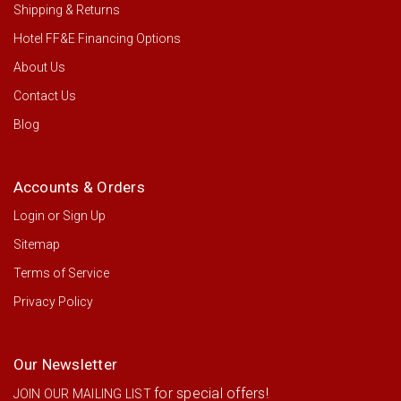
Shipping & Returns
Hotel FF&E Financing Options
About Us
Contact Us
Blog
Accounts & Orders
Login
or
Sign Up
Sitemap
Terms of Service
Privacy Policy
Our Newsletter
for special offers!
JOIN OUR MAILING LIST