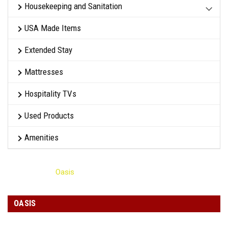
Housekeeping and Sanitation
USA Made Items
Extended Stay
Mattresses
Hospitality TVs
Used Products
Amenities
Home
Oasis
OASIS