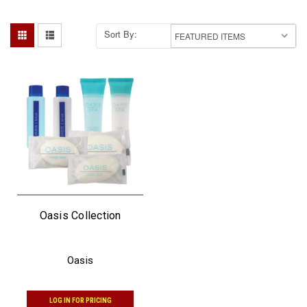
Sort By:
Oasis Collection
Oasis
LOG IN FOR PRICING