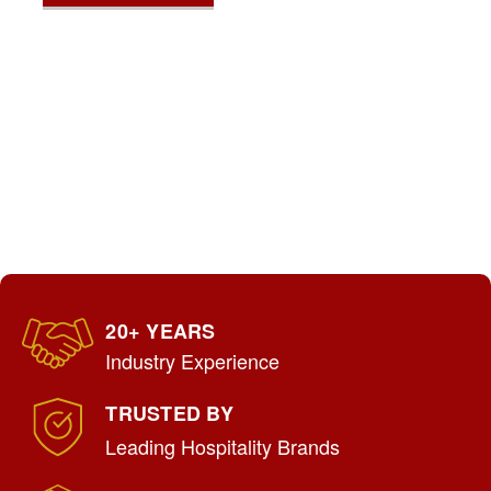
20+ YEARS
Industry Experience
TRUSTED BY
Leading Hospitality Brands