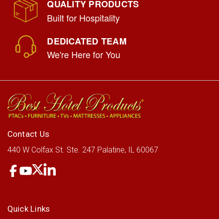
QUALITY PRODUCTS
Built for Hospitality
DEDICATED TEAM
We're Here for You
Contact Us
440 W Colfax St.
Ste. 247
Palatine, IL 60067
Quick Links