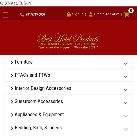
G-XNK15E8B0Y
0
Sign In
Create Account
(847)749-0800
Furniture
PTACs and TTWs
Interior Design Accessories
Guestroom Accessories
Appliances & Equipment
Bedding, Bath, & Linens