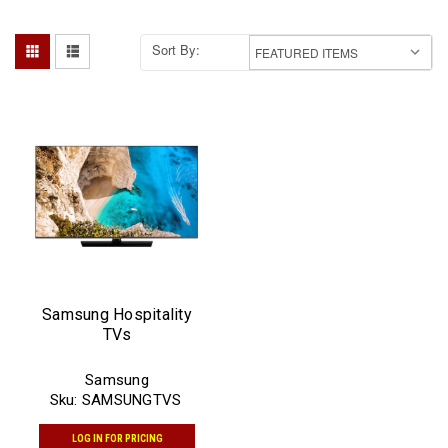
Sort By:
Samsung Hospitality
TVs
Samsung
Sku:
SAMSUNGTVS
LOG IN FOR PRICING