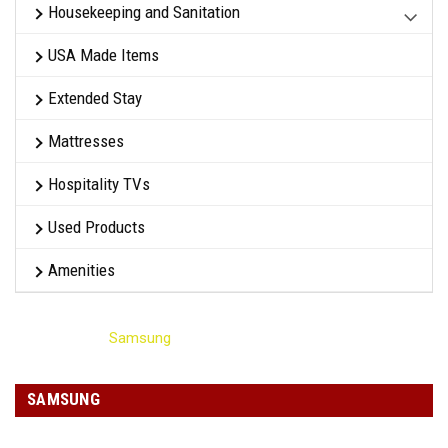
Housekeeping and Sanitation
USA Made Items
Extended Stay
Mattresses
Hospitality TVs
Used Products
Amenities
Home
Samsung
SAMSUNG