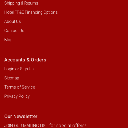
Shipping & Returns
Hotel FF&E Financing Options
About Us
Contact Us
Blog
Accounts & Orders
Login
or
Sign Up
Sitemap
Terms of Service
Privacy Policy
Our Newsletter
for special offers!
JOIN OUR MAILING LIST