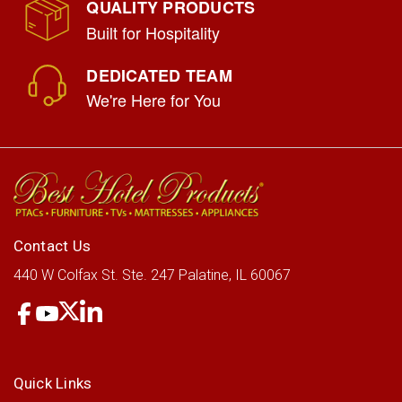
QUALITY PRODUCTS
Built for Hospitality
DEDICATED TEAM
We're Here for You
Contact Us
440 W Colfax St.
Ste. 247
Palatine, IL 60067
Quick Links