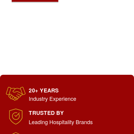
20+ YEARS
Industry Experience
TRUSTED BY
Leading Hospitality Brands