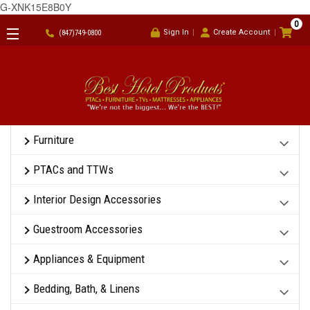
G-XNK15E8B0Y
0
Sign In
Create Account
(847)749-0800
Furniture
PTACs and TTWs
Interior Design Accessories
Guestroom Accessories
Appliances & Equipment
Bedding, Bath, & Linens