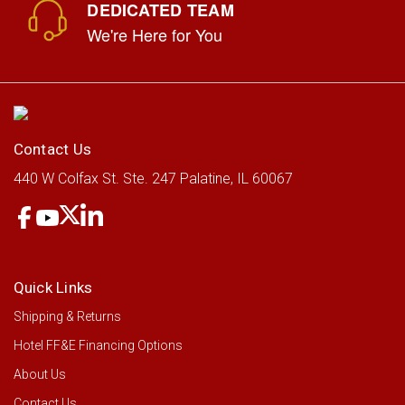
DEDICATED TEAM
We're Here for You
GE® 24" Under The Cabinet Hood
GE Appliances
Contact Us
LOG IN FOR PRICING
440 W Colfax St.
Ste. 247
Palatine, IL 60067
Quick Links
Shipping & Returns
Hotel FF&E Financing Options
About Us
Contact Us