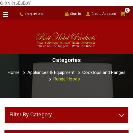
G-XNK15E8B0Y
0
Sign In
Create Account
(847)749-0800
Categories
Home
Appliances & Equipment
Cooktops and Ranges
Range Hoods
Filter By Category