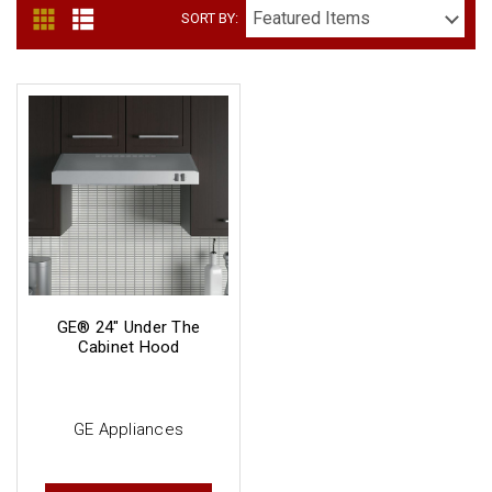
SORT BY:
GE® 24" Under The
Cabinet Hood
GE Appliances