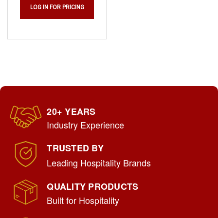
LOG IN FOR PRICING
20+ YEARS
Industry Experience
TRUSTED BY
Leading Hospitality Brands
QUALITY PRODUCTS
Built for Hospitality