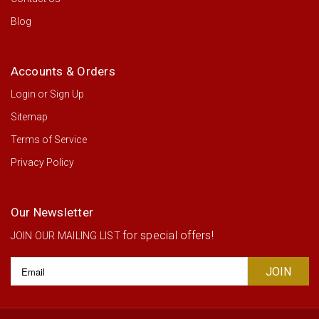
Blog
Accounts & Orders
Login
or
Sign Up
Sitemap
Terms of Service
Privacy Policy
Our Newsletter
for special offers!
JOIN OUR MAILING LIST
Email
Address