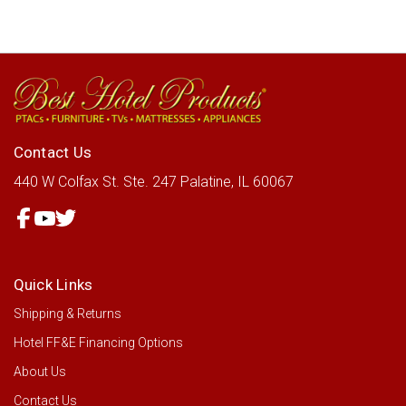
Contact Us
440 W Colfax St.
Ste. 247
Palatine, IL 60067
Quick Links
Shipping & Returns
Hotel FF&E Financing Options
About Us
Contact Us