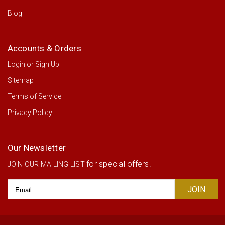
Blog
Accounts & Orders
Login
or
Sign Up
Sitemap
Terms of Service
Privacy Policy
Our Newsletter
for special offers!
JOIN OUR MAILING LIST
Email
Address