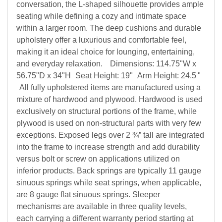
conversation, the L-shaped silhouette provides ample
seating while defining a cozy and intimate space
within a larger room. The deep cushions and durable
upholstery offer a luxurious and comfortable feel,
making it an ideal choice for lounging, entertaining,
and everyday relaxation.
Dimensions: 114.75"W x
56.75"D x 34"H
Seat Height: 19"
Arm Height: 24.5
"
All fully upholstered items are manufactured using a
mixture of hardwood and plywood. Hardwood is used
exclusively on structural portions of the frame, while
plywood is used on non-structural parts with very few
exceptions. Exposed legs over 2 ¾” tall are integrated
into the frame to increase strength and add durability
versus bolt or screw on applications utilized on
inferior products. Back springs are typically 11 gauge
sinuous springs while seat springs, when applicable,
are 8 gauge flat sinuous springs. Sleeper
mechanisms are available in three quality levels,
each carrying a different warranty period starting at