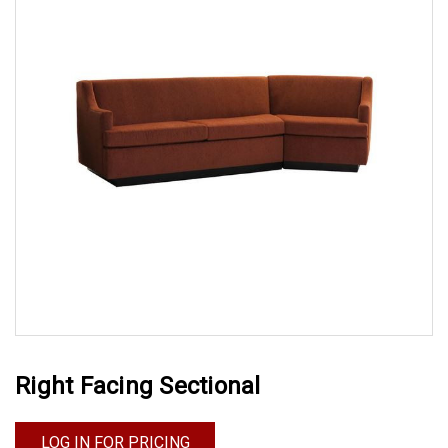
Right Facing Sectional
LOG IN FOR PRICING