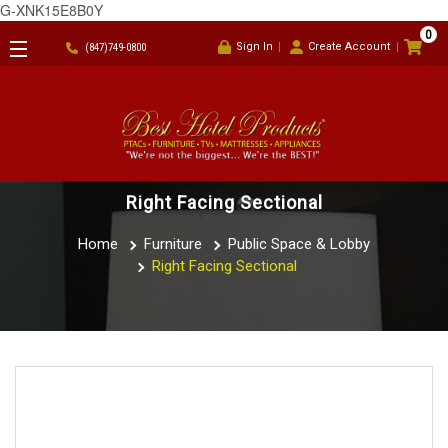
G-XNK15E8B0Y
0
Sign In
Create Account
(847)749-0800
Right Facing Sectional
Home
Furniture
Public Space & Lobby
Right Facing Sectional