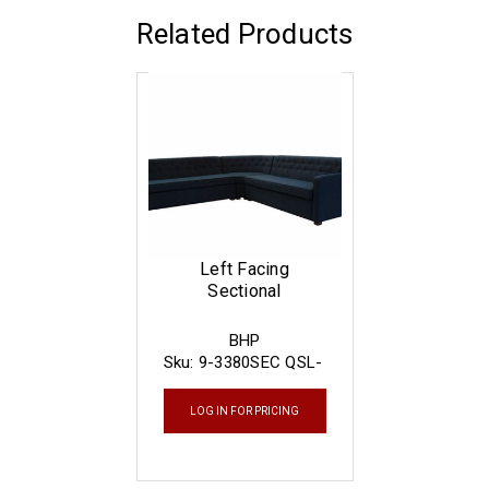
Related Products
Left Facing
Sectional
BHP
Sku:
9-3380SEC QSL-
L
LOG IN FOR PRICING