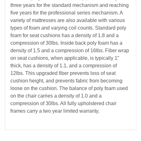
three years for the standard mechanism and reaching
five years for the professional series mechanism. A
variety of mattresses are also available with various
types of foam and varying coil counts. Standard poly
foam for seat cushions has a density of 1.8 and a
compression of 30lbs. Inside back poly foam has a
density of 1.5 and a compression of 16lbs. Fiber wrap
on seat cushions, when applicable, is typically 1”
thick, has a density of 1.1, and a compression of
12lbs. This upgraded fiber prevents loss of seat
cushion height, and prevents fabric from becoming
loose on the cushion. The balance of poly foam used
on the chair carries a density of 1.0 and a
compression of 30lbs. All fully upholstered chair
frames carry a two year limited warranty.