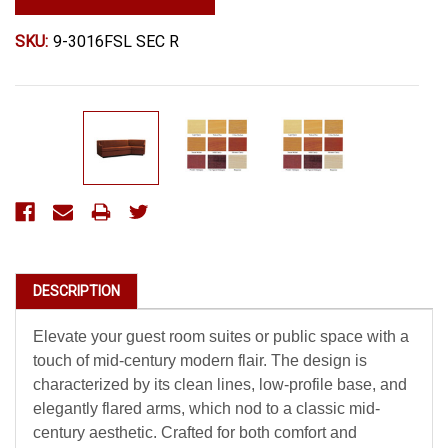
SKU:
9-3016FSL SEC R
Current
Stock:
DESCRIPTION
Elevate your guest room suites or public space with a
touch of mid-century modern flair. The design is
characterized by its clean lines, low-profile base, and
elegantly flared arms, which nod to a classic mid-
century aesthetic. Crafted for both comfort and