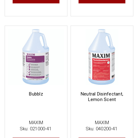
Bubblz
Neutral Disinfectant,
Lemon Scent
MAXIM
MAXIM
Sku:
021000-41
Sku:
040200-41