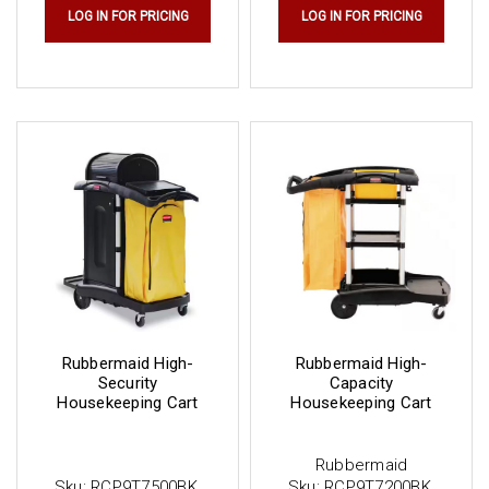
LOG IN FOR PRICING
LOG IN FOR PRICING
Rubbermaid High-
Rubbermaid High-
Security
Capacity
Housekeeping Cart
Housekeeping Cart
Rubbermaid
Sku:
RCP9T7500BK
Sku:
RCP9T7200BK