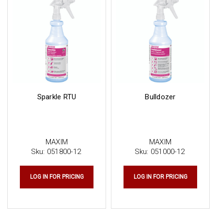
Sparkle RTU
Bulldozer
MAXIM
MAXIM
Sku:
051800-12
Sku:
051000-12
LOG IN FOR PRICING
LOG IN FOR PRICING