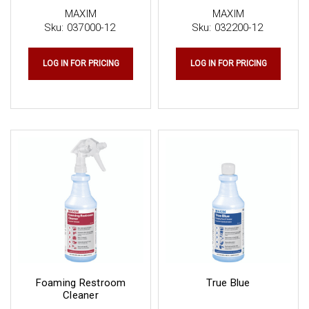
MAXIM
MAXIM
Sku:
037000-12
Sku:
032200-12
LOG IN FOR PRICING
LOG IN FOR PRICING
Foaming Restroom
True Blue
Cleaner