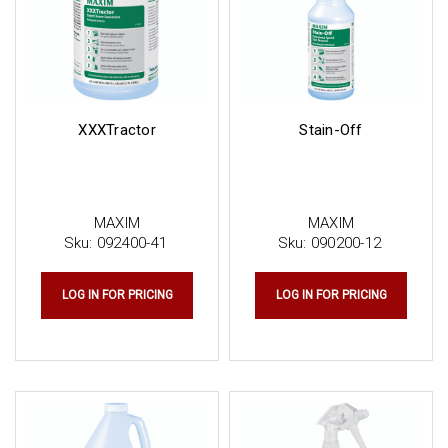
XXXTractor
Stain-Off
MAXIM
MAXIM
Sku:
092400-41
Sku:
090200-12
LOG IN FOR PRICING
LOG IN FOR PRICING