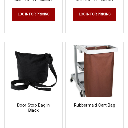
LOG IN FOR PRICING
LOG IN FOR PRICING
Door Stop Bag in
Rubbermaid Cart Bag
Black