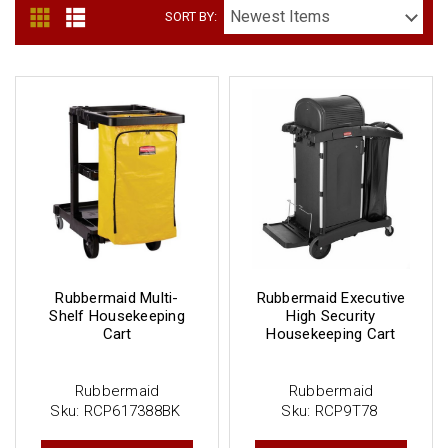
SORT BY:
Rubbermaid Multi-
Rubbermaid Executive
Shelf Housekeeping
High Security
Cart
Housekeeping Cart
Rubbermaid
Rubbermaid
Sku:
RCP617388BK
Sku:
RCP9T78