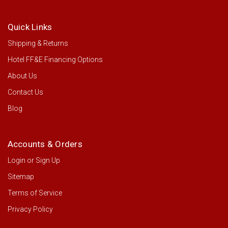
Quick Links
Shipping & Returns
Hotel FF&E Financing Options
About Us
Contact Us
Blog
Accounts & Orders
Login
or
Sign Up
Sitemap
Terms of Service
Privacy Policy
Rubbermaid Executive High Security