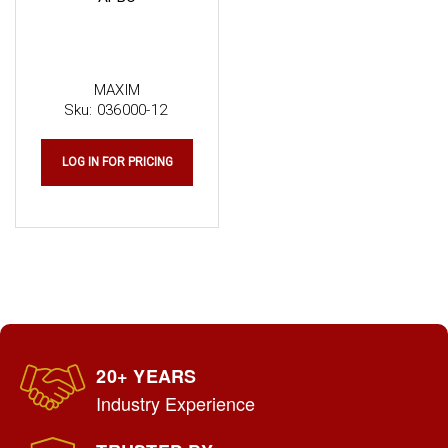
MAXIM
Sku:
036000-12
LOG IN FOR PRICING
20+ YEARS
Industry Experience