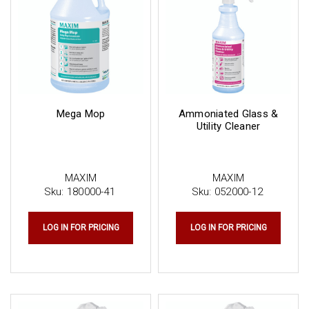
Mega Mop
Ammoniated Glass &
Utility Cleaner
MAXIM
MAXIM
Sku:
180000-41
Sku:
052000-12
LOG IN FOR PRICING
LOG IN FOR PRICING