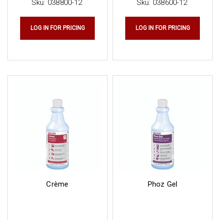
Sku:
038800-12
Sku:
038600-12
LOG IN FOR PRICING
LOG IN FOR PRICING
Crème
Phoz Gel