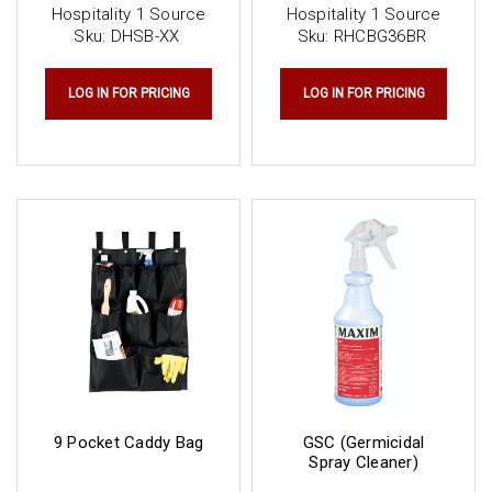
Hospitality 1 Source
Hospitality 1 Source
Sku:
DHSB-XX
Sku:
RHCBG36BR
LOG IN FOR PRICING
LOG IN FOR PRICING
9 Pocket Caddy Bag
GSC (Germicidal
Spray Cleaner)