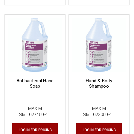
Antibacterial Hand
Hand & Body
Soap
Shampoo
MAXIM
MAXIM
Sku:
027400-41
Sku:
022000-41
LOG IN FOR PRICING
LOG IN FOR PRICING