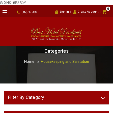
G-XNK15E8B0Y
0
Sign In
Create Account
(847)749-0800
Categories
Home
Housekeeping and Sanitation
Filter By Category