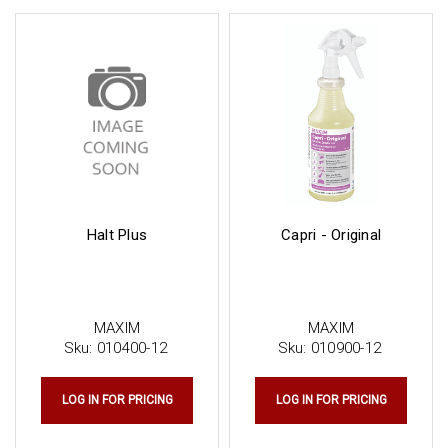
Halt Plus
Capri - Original
MAXIM
MAXIM
Sku:
010400-12
Sku:
010900-12
LOG IN FOR PRICING
LOG IN FOR PRICING