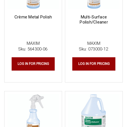
Crème Metal Polish
Multi-Surface
Polish/Cleaner
MAXIM
MAXIM
Sku:
564300-06
Sku:
073000-12
LOG IN FOR PRICING
LOG IN FOR PRICING