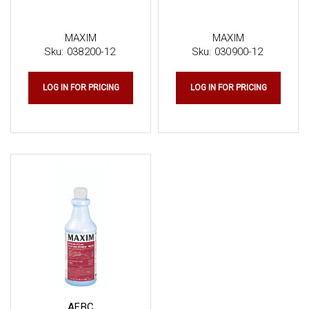
MAXIM
MAXIM
Sku:
038200-12
Sku:
030900-12
LOG IN FOR PRICING
LOG IN FOR PRICING
AFBC