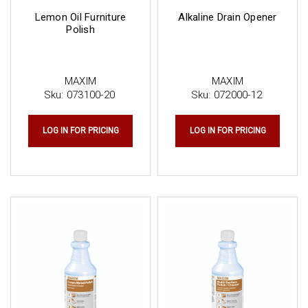
Lemon Oil Furniture
Alkaline Drain Opener
Polish
MAXIM
MAXIM
Sku:
073100-20
Sku:
072000-12
LOG IN FOR PRICING
LOG IN FOR PRICING