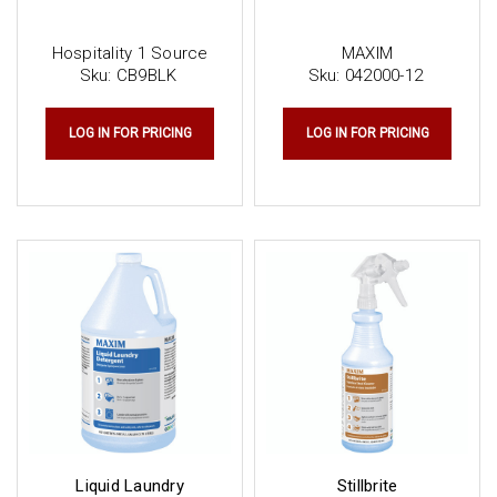
Hospitality 1 Source
MAXIM
Sku:
CB9BLK
Sku:
042000-12
LOG IN FOR PRICING
LOG IN FOR PRICING
Liquid Laundry
Stillbrite