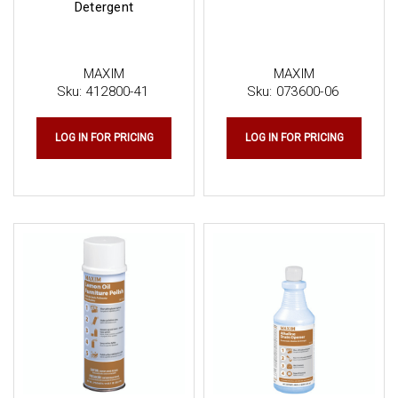
Detergent
MAXIM
MAXIM
Sku:
412800-41
Sku:
073600-06
LOG IN FOR PRICING
LOG IN FOR PRICING