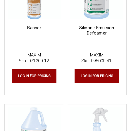
Banner
Silicone Emulsion
Defoamer
MAXIM
MAXIM
Sku:
071200-12
Sku:
095000-41
LOG IN FOR PRICING
LOG IN FOR PRICING