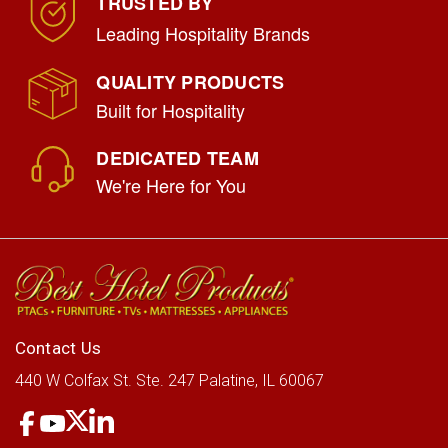
TRUSTED BY
Leading Hospitality Brands
QUALITY PRODUCTS
Built for Hospitality
DEDICATED TEAM
We're Here for You
Rubbermaid Multi-Shelf Housekeeping
Cart
|
Rubbermaid
Sku:
RCP617388BK
Contact Us
LOG IN FOR PRICING
440 W Colfax St.
Ste. 247
Palatine, IL 60067