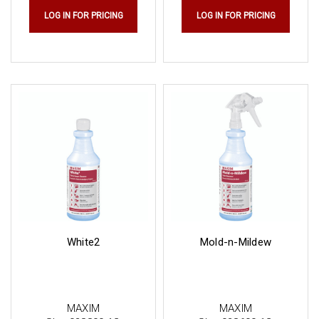
LOG IN FOR PRICING
LOG IN FOR PRICING
White2
Mold-n-Mildew
MAXIM
MAXIM