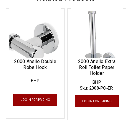
2000 Anello Double
2000 Anello Extra
Robe Hook
Roll Toilet Paper
Holder
BHP
BHP
Sku:
2008‐PC‐ER
LOG IN FOR PRICING
LOG IN FOR PRICING