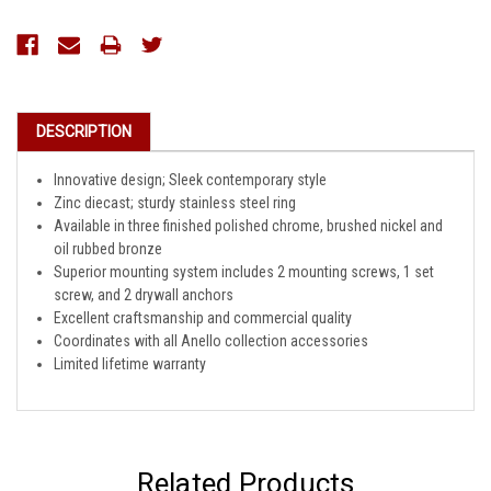
Current
Stock:
DESCRIPTION
Innovative design; Sleek contemporary style
Zinc diecast; sturdy stainless steel ring
Available in three finished polished chrome, brushed nickel and
oil rubbed bronze
Superior mounting system includes 2 mounting screws, 1 set
screw, and 2 drywall anchors
Excellent craftsmanship and commercial quality
Coordinates with all Anello collection accessories
Limited lifetime warranty
Related Products