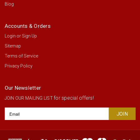
Blog
Accounts & Orders
Login
or
Sign Up
Sitemap
Terms of Service
Privacy Policy
Our Newsletter
for special offers!
JOIN OUR MAILING LIST
Email
Address