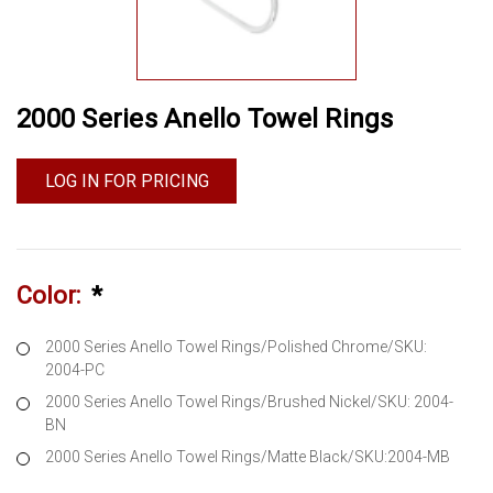
2000 Series Anello Towel Rings
LOG IN FOR PRICING
Color:
*
2000 Series Anello Towel Rings/Polished Chrome/SKU:
2004-PC
2000 Series Anello Towel Rings/Brushed Nickel/SKU: 2004-
BN
2000 Series Anello Towel Rings/Matte Black/SKU:2004-MB