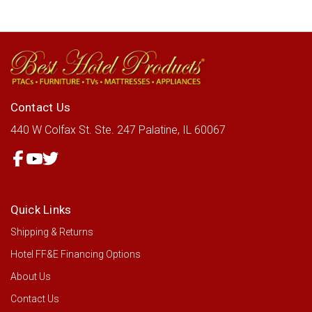
Contact Us
440 W Colfax St.
Ste. 247
Palatine, IL 60067
Quick Links
Shipping & Returns
Hotel FF&E Financing Options
About Us
Contact Us