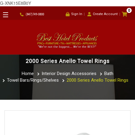
G-XNK15E8B0Y
0
Sign In
Create Account
(847)749-0800
2000 Series Anello Towel Rings
Home
Interior Design Accessories
Bath
Towel Bars/Rings/Shelves
2000 Series Anello Towel Rings