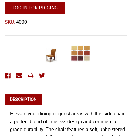
LOG IN FOR PRICING
SKU:
4000
Current
Stock:
DESCRIPTION
Elevate your dining or guest areas with this side chair,
a perfect blend of timeless design and commercial-
grade durability. The chair features a soft, upholstered