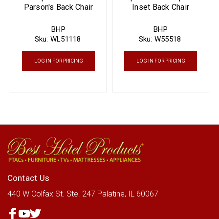
Parson's Back Chair
Inset Back Chair
BHP
BHP
Sku:
WL51118
Sku:
W55518
LOG IN FOR PRICING
LOG IN FOR PRICING
Contact Us
440 W Colfax St.
Ste. 247
Palatine, IL 60067