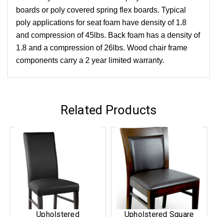
boards or poly covered spring flex boards. Typical
poly applications for seat foam have density of 1.8
and compression of 45lbs. Back foam has a density of
1.8 and a compression of 26lbs. Wood chair frame
components carry a 2 year limited warranty.
Related Products
Upholstered
Upholstered Square