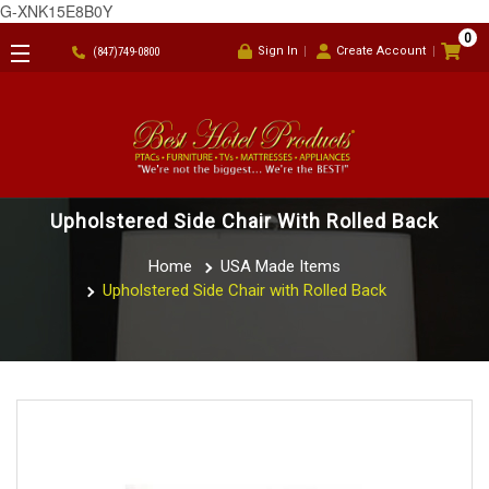
G-XNK15E8B0Y
0
Sign In
Create Account
(847)749-0800
Upholstered Side Chair With Rolled Back
Home
USA Made Items
Upholstered Side Chair with Rolled Back