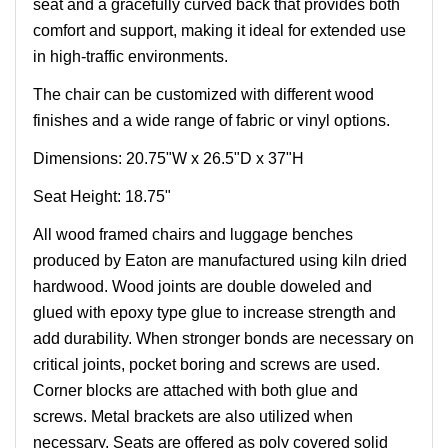
seat and a gracefully curved back that provides both
comfort and support, making it ideal for extended use
in high-traffic environments.
The chair can be customized with different wood
finishes and a wide range of fabric or vinyl options.
Dimensions: 20.75"W x 26.5"D x 37"H
Seat Height: 18.75"
All wood framed chairs and luggage benches
produced by Eaton are manufactured using kiln dried
hardwood. Wood joints are double doweled and
glued with epoxy type glue to increase strength and
add durability. When stronger bonds are necessary on
critical joints, pocket boring and screws are used.
Corner blocks are attached with both glue and
screws. Metal brackets are also utilized when
necessary. Seats are offered as poly covered solid