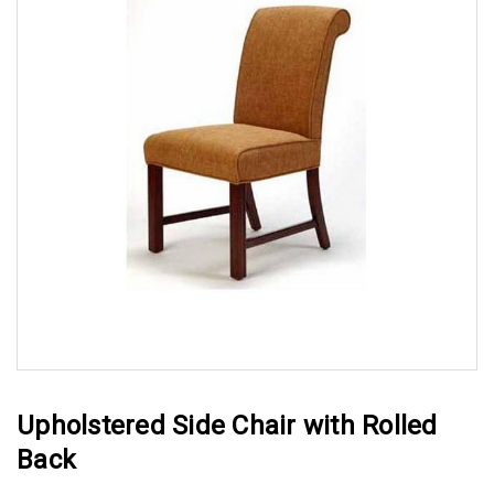
Upholstered Side Chair with Rolled
Back