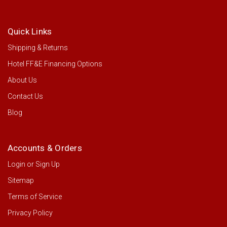
Quick Links
Shipping & Returns
Hotel FF&E Financing Options
About Us
Contact Us
Blog
Accounts & Orders
Login
or
Sign Up
Sitemap
Terms of Service
Privacy Policy