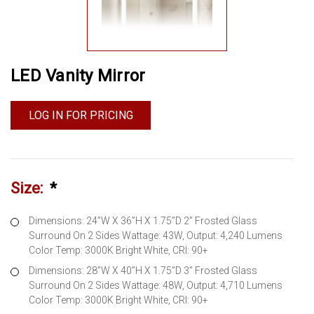
LED Vanity Mirror
LOG IN FOR PRICING
Size:
*
Dimensions: 24”W X 36”H X 1.75”D 2” Frosted Glass
Surround On 2 Sides Wattage: 43W, Output: 4,240 Lumens
Color Temp: 3000K Bright White, CRI: 90+
Dimensions: 28”W X 40”H X 1.75”D 3” Frosted Glass
Surround On 2 Sides Wattage: 48W, Output: 4,710 Lumens
Color Temp: 3000K Bright White, CRI: 90+