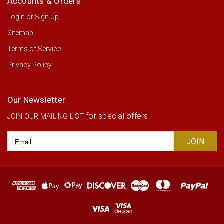
Accounts & Orders
Login
or
Sign Up
Sitemap
Terms of Service
Privacy Policy
Our Newsletter
for special offers!
JOIN OUR MAILING LIST
Email
Address