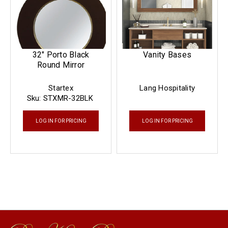
32" Porto Black
Vanity Bases
Round Mirror
Startex
Lang Hospitality
Sku:
STXMR-32BLK
LOG IN FOR PRICING
LOG IN FOR PRICING