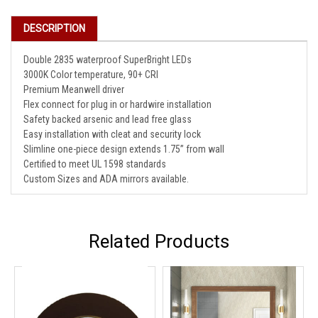
DESCRIPTION
Double 2835 waterproof SuperBright LEDs
3000K Color temperature, 90+ CRI
Premium Meanwell driver
Flex connect for plug in or hardwire installation
Safety backed arsenic and lead free glass
Easy installation with cleat and security lock
Slimline one-piece design extends 1.75” from wall
Certified to meet UL 1598 standards
Custom Sizes and ADA mirrors available.
Related Products