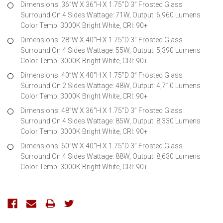
Dimensions: 36”W X 36”H X 1.75”D 3” Frosted Glass
Surround On 4 Sides Wattage: 71W, Output: 6,960 Lumens
Color Temp: 3000K Bright White, CRI: 90+
Dimensions: 28”W X 40”H X 1.75”D 3” Frosted Glass
Surround On 4 Sides Wattage: 55W, Output: 5,390 Lumens
Color Temp: 3000K Bright White, CRI: 90+
Dimensions: 40”W X 40”H X 1.75”D 3” Frosted Glass
Surround On 2 Sides Wattage: 48W, Output: 4,710 Lumens
Color Temp: 3000K Bright White, CRI: 90+
Dimensions: 48”W X 36”H X 1.75”D 3” Frosted Glass
Surround On 4 Sides Wattage: 85W, Output: 8,330 Lumens
Color Temp: 3000K Bright White, CRI: 90+
Dimensions: 60”W X 40”H X 1.75”D 3” Frosted Glass
Surround On 4 Sides Wattage: 88W, Output: 8,630 Lumens
Color Temp: 3000K Bright White, CRI: 90+
Current
Stock: