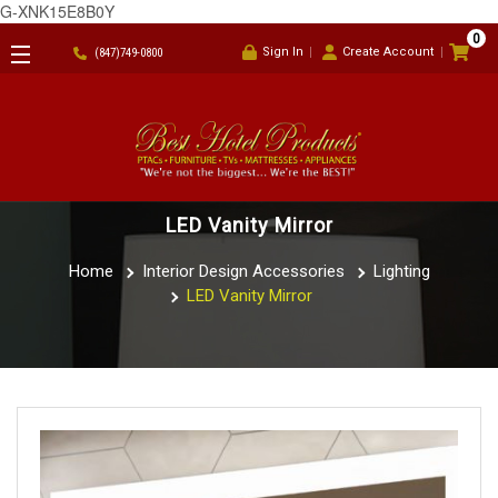
G-XNK15E8B0Y
0
Sign In
Create Account
(847)749-0800
LED Vanity Mirror
Home
Interior Design Accessories
Lighting
LED Vanity Mirror