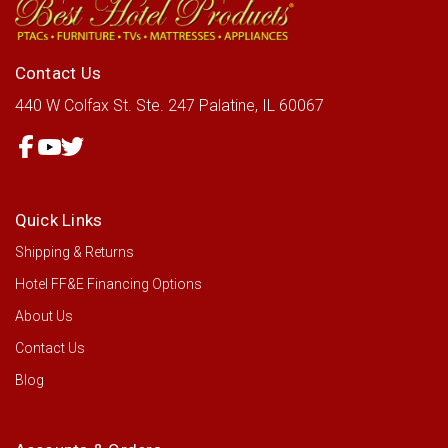
Contact Us
440 W Colfax St.
Ste. 247
Palatine, IL 60067
Quick Links
Shipping & Returns
Hotel FF&E Financing Options
About Us
Contact Us
Blog