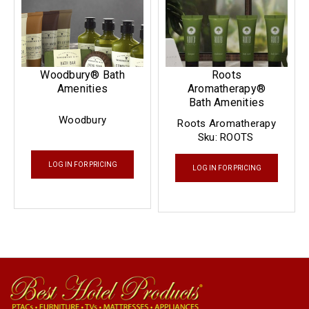
Woodbury® Bath
Roots
Amenities
Aromatherapy®
Bath Amenities
Woodbury
Roots Aromatherapy
Sku:
ROOTS
LOG IN FOR PRICING
LOG IN FOR PRICING