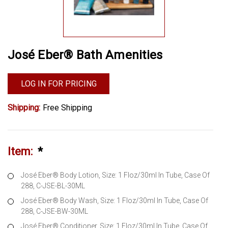
José Eber® Bath Amenities
LOG IN FOR PRICING
Shipping:
Free Shipping
Item:
*
José Eber® Body Lotion, Size: 1 Floz/30ml In Tube, Case Of
288, C-JSE-BL-30ML
José Eber® Body Wash, Size: 1 Floz/30ml In Tube, Case Of
288, C-JSE-BW-30ML
José Eber® Conditioner, Size: 1 Floz/30ml In Tube, Case Of