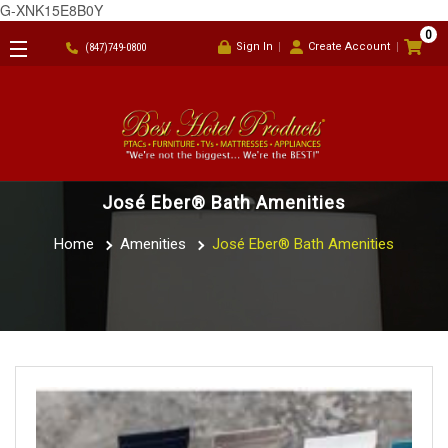
G-XNK15E8B0Y
0
Sign In
Create Account
(847)749-0800
José Eber® Bath Amenities
Home
Amenities
José Eber® Bath Amenities