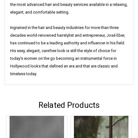
the most advanced hair and beauty services available in a relaxing,
elegant, and comfortable setting.
Ingrained in the hair and beauty industries for more than three
decades world-renowned hairstylist and entrepreneur, José Eber,
has continued to be a leading authority and influencer in his field.
His sexy, elegant, carefree look is still the style of choice for
today's women on the go becoming an instrumental force in
Hollywood looks that defined an era and that are classic and
timeless today.
Related Products