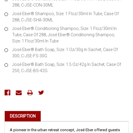
288, C-JSE-CON-30ML
José Eber® Shampoo, Size: 1 Floz/30ml In Tube, Case Of
288, C-JSE-SHA-30ML
José Eber® Conditioning Shampoo, Size: 1 Floz/30ml In
Tube, Case Of 288, José Eber® Conditioning Shampoo,
Size: 1 Floz/30ml In Tube
José Eber® Bath Soap, Size: 1 Oz/30g In Sachet, Case Of
300, C-JSE-FS-30G
José Eber® Bath Soap, Size: 1.5 Oz/42g In Sachet, Case Of
250, C-JSE-BS-42G
Current
Stock:
DESCRIPTION
A pioneer in the urban retreat concept, José Eber offered guests