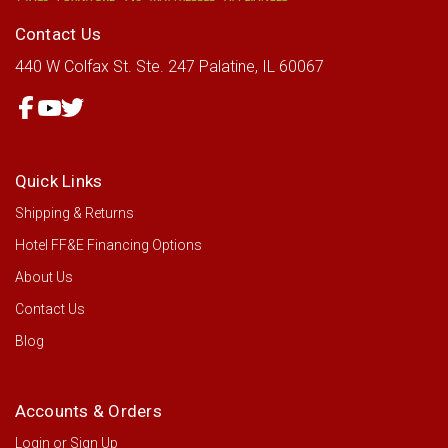
Contact Us
440 W Colfax St.
Ste. 247
Palatine, IL 60067
Quick Links
Shipping & Returns
Hotel FF&E Financing Options
About Us
Contact Us
Blog
Accounts & Orders
Login
or
Sign Up